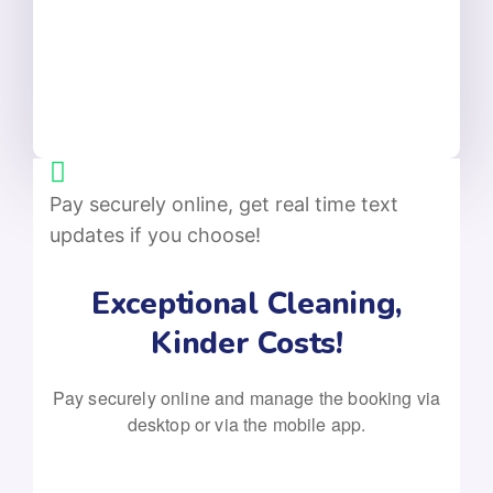
Pay securely online, get real time text
updates if you choose!
Exceptional Cleaning,
Kinder Costs!
Pay securely online and manage the booking via
desktop or via the mobile app.