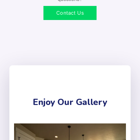
Contact Us
Enjoy Our Gallery