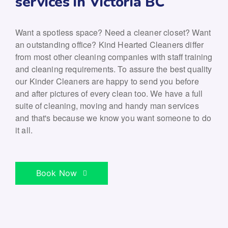
services in Victoria BC
Want a spotless space? Need a cleaner closet? Want
an outstanding office? Kind Hearted Cleaners differ
from most other cleaning companies with staff training
and cleaning requirements. To assure the best quality
our Kinder Cleaners are happy to send you before
and after pictures of every clean too. We have a full
suite of cleaning, moving and handy man services
and that's because we know you want someone to do
it all.
Book Now