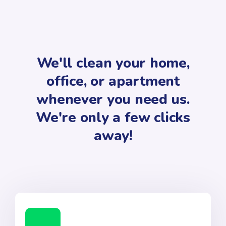
We'll clean your home,
office, or apartment
whenever you need us.
We're only a few clicks
away!