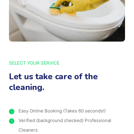
SELECT YOUR SERVICE
Let us take care of the
cleaning.
Easy Online Booking (Takes 60 seconds!)
Verified (background checked) Professional
Cleaners