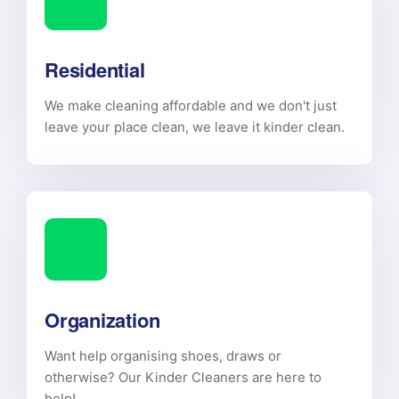
Residential
We make cleaning affordable and we don't just
leave your place clean, we leave it kinder clean.
Organization
Want help organising shoes, draws or
otherwise? Our Kinder Cleaners are here to
help!