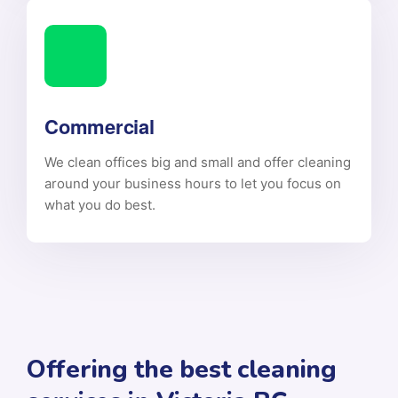
Commercial
We clean offices big and small and offer cleaning
around your business hours to let you focus on
what you do best.
Offering the best cleaning