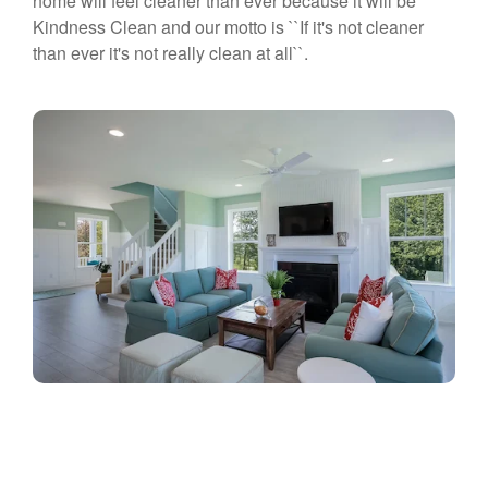
home will feel cleaner than ever because it will be
Kindness Clean and our motto is ``If it's not cleaner
than ever it's not really clean at all``.