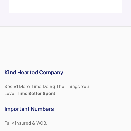
Kind Hearted Company
Spend More Time Doing The Things You
Love.
Time Better Spent
Important Numbers
Fully insured & WCB.