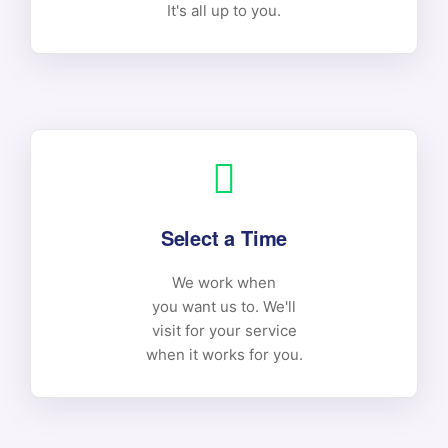
It's all up to you.
Select a Time
We work when
you want us to. We'll
visit for your service
when it works for you.