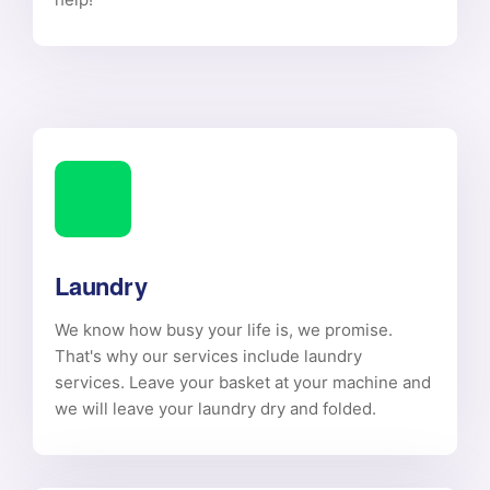
Laundry
We know how busy your life is, we promise.
That's why our services include laundry
services. Leave your basket at your machine and
we will leave your laundry dry and folded.