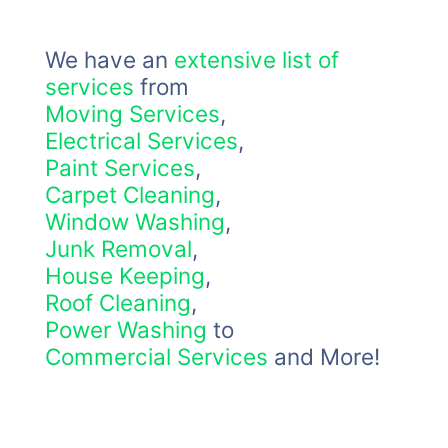
We have an
extensive list of
services
from
Moving Services
,
Electrical Services
,
Paint Services
,
Carpet Cleaning
,
Window Washing
,
Junk Removal
,
House Keeping
,
Roof Cleaning
,
Power Washing
to
Commercial Services
and More!