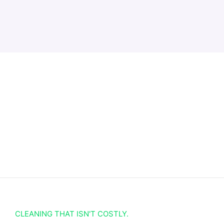
CLEANING THAT ISN'T COSTLY.