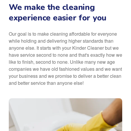
We make the cleaning
experience easier for you
Our goal is to make cleaning affordable for everyone
while holding and delivering higher standards than
anyone else. It starts with your Kinder Cleaner but we
have service second to none and that's exactly how we
like to finish, second to none. Unlike many new age
companies we have old fashioned values and we want
your business and we promise to deliver a better clean
and better service than anyone else!