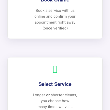
Book a service with us
online and confirm your
appointment right away
(once verified)
Select Service
Longer
or
shorter cleans,
you choose how
many times we visit.