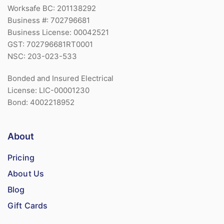
Worksafe BC: 201138292
Business #: 702796681
Business License: 00042521
GST: 702796681RT0001
NSC: 203-023-533
Bonded and Insured Electrical
License: LIC-00001230
Bond: 4002218952
About
Pricing
About Us
Blog
Gift Cards