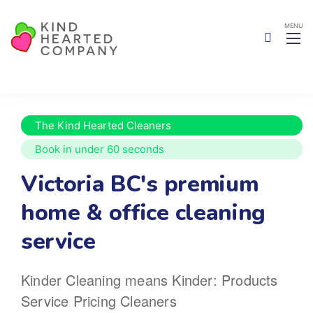
The Kind Hearted Cleaners
Book in under 60 seconds
Victoria BC's premium
home
& office cleaning
service
Kinder Cleaning means Kinder:
Products
Service
Pricing
Cleaners