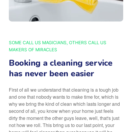
SOME CALL US MAGICIANS, OTHERS CALL US
MAKERS OF MIRACLES
Booking a cleaning service
has never been easier
First of all we understand that cleaning is a tough job
and one that nobody wants to make time for, which is
why we bring the kind of clean which lasts longer and
second of all, you know when your home just feels
dirty the moment the other guys leave, well, that's just
not how we roll. This bring us to our last point, your