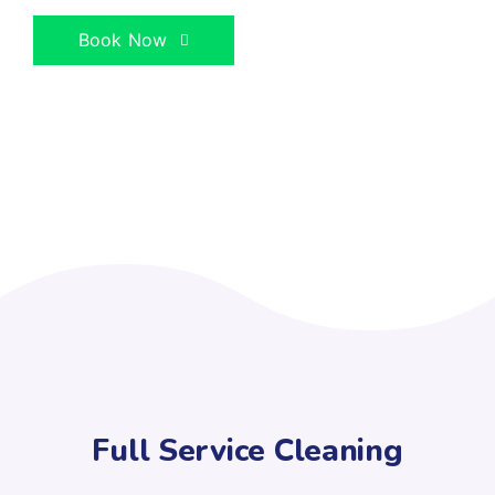
Book Now
Full Service Cleaning