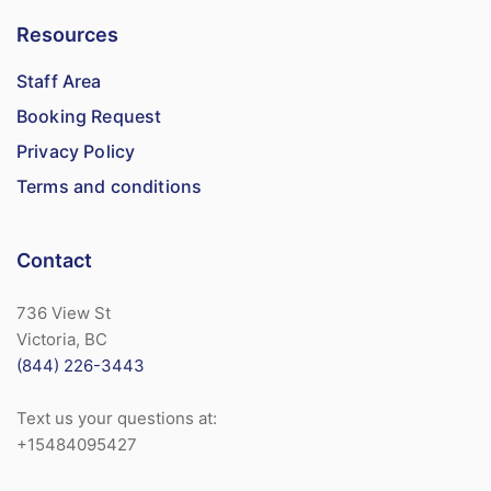
Resources
Staff Area
Booking Request
Privacy Policy
Terms and conditions
Contact
736 View St
Victoria, BC
(844) 226-3443
Text us your questions at:
+15484095427