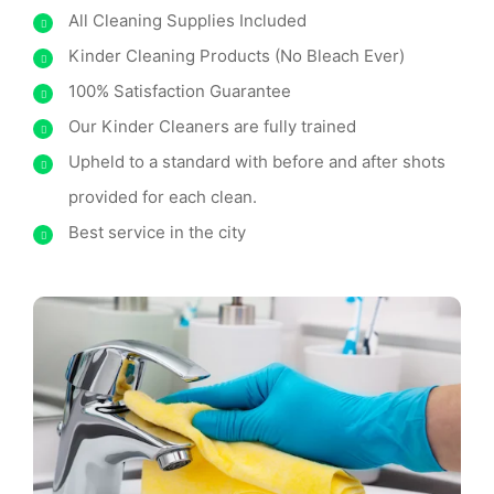
All Cleaning Supplies Included
Kinder Cleaning Products (No Bleach Ever)
100% Satisfaction Guarantee
Our Kinder Cleaners are fully trained
Upheld to a standard with before and after shots
provided for each clean.
Best service in the city