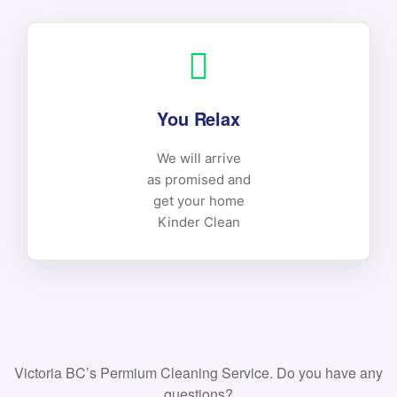
You Relax
We will arrive
as promised and
get your home
Kinder Clean
Victoria BC’s Permium Cleaning Service. Do you have any
questions?