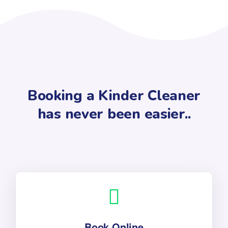
Booking a Kinder Cleaner
has never been easier..
Book Online