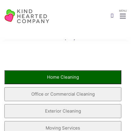
Book Now
Kind Hearted Company
Book Now
Home Cleaning
Office or Commercial Cleaning
Exterior Cleaning
Moving Services