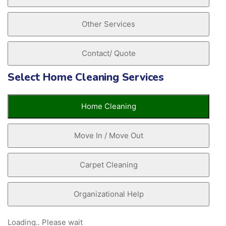
Other Services
Contact/ Quote
Select Home Cleaning Services
Home Cleaning
Move In / Move Out
Carpet Cleaning
Organizational Help
Loading.. Please wait