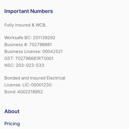
Important Numbers
Fully insured & WCB.
Worksafe BC: 201138292
Business #: 702796681
Business License: 00042521
GST: 702796681RT0001
NSC: 203-023-533
Bonded and Insured Electrical
License: LIC-00001230
Bond: 4002218952
About
Pricing