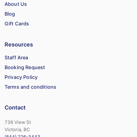
About Us
Blog
Gift Cards
Resources
Staff Area
Booking Request
Privacy Policy
Terms and conditions
Contact
736 View St
Victoria, BC
(844) 226-3443