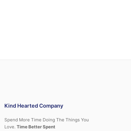
Kind Hearted Company
Spend More Time Doing The Things You
Love.
Time Better Spent