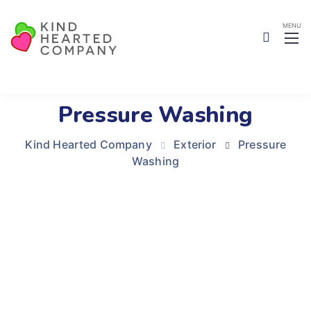
Pressure Washing
Kind Hearted Company
Exterior
Pressure
Washing