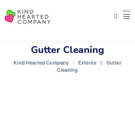
Gutter Cleaning
Kind Hearted Company
Exterior
Gutter
Cleaning