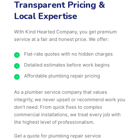
Transparent Pricing &
Local Expertise
With Kind Hearted Company, you get premium
service at a fair and honest price. We offer:
Flat-rate quotes with no hidden charges
Detailed estimates before work begins
Affordable plumbing repair pricing
As a plumber service company that values
integrity, we never upsell or recommend work you
don’t need. From quick fixes to complex
commercial installations, we treat every job with
the highest level of professionalism.
Get a quote for plumbing repair service