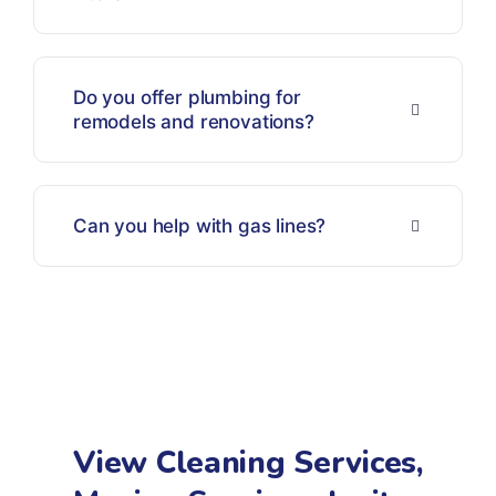
Do you offer plumbing for
remodels and renovations?
Can you help with gas lines?
View Cleaning Services,