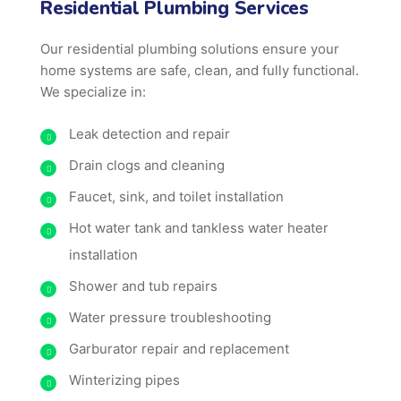
Residential Plumbing Services
Our residential plumbing solutions ensure your
home systems are safe, clean, and fully functional.
We specialize in:
Leak detection and repair
Drain clogs and cleaning
Faucet, sink, and toilet installation
Hot water tank and tankless water heater
installation
Shower and tub repairs
Water pressure troubleshooting
Garburator repair and replacement
Winterizing pipes