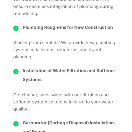
ensure seamless integration of plumbing during
remodeling.
Plumbing Rough-ins for New Construction
Starting from scratch? We provide new plumbing
system installations, rough-ins, and layout
planning.
Installation of Water Filtration and Softener
Systems
Get cleaner, safer water with our filtration and
softener system solutions tailored to your water
quality.
Garburator (Garbage Disposal) Installation
and Repair