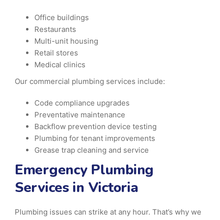
Office buildings
Restaurants
Multi-unit housing
Retail stores
Medical clinics
Our commercial plumbing services include:
Code compliance upgrades
Preventative maintenance
Backflow prevention device testing
Plumbing for tenant improvements
Grease trap cleaning and service
Emergency Plumbing
Services in Victoria
Plumbing issues can strike at any hour. That’s why we