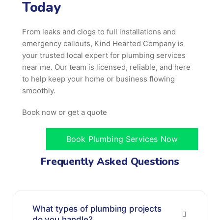
Today
From leaks and clogs to full installations and
emergency callouts, Kind Hearted Company is
your trusted local expert for plumbing services
near me. Our team is licensed, reliable, and here
to help keep your home or business flowing
smoothly.
Book now or get a quote
Book Plumbing Services Now
Frequently Asked Questions
What types of plumbing projects
do you handle?