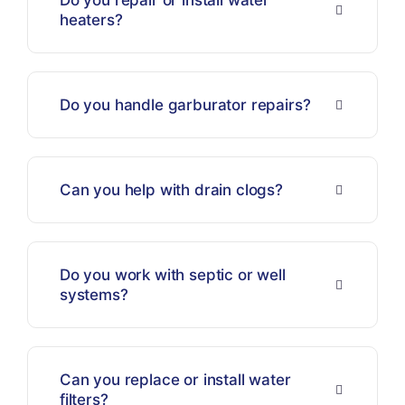
Do you repair or install water
heaters?
Do you handle garburator repairs?
Can you help with drain clogs?
Do you work with septic or well
systems?
Can you replace or install water
filters?