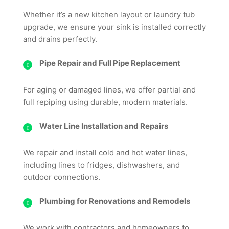
Whether it’s a new kitchen layout or laundry tub
upgrade, we ensure your sink is installed correctly
and drains perfectly.
Pipe Repair and Full Pipe Replacement
For aging or damaged lines, we offer partial and
full repiping using durable, modern materials.
Water Line Installation and Repairs
We repair and install cold and hot water lines,
including lines to fridges, dishwashers, and
outdoor connections.
Plumbing for Renovations and Remodels
We work with contractors and homeowners to