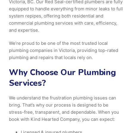
Victoria, BC. Our Red Seal-certified plumbers are fully
equipped to handle everything from minor leaks to full
system repipes, offering both residential and
commercial plumbing services with care, efficiency,
and expertise.
We’re proud to be one of the most trusted local
plumbing companies in Victoria, providing top-rated
plumbing and repairs that locals rely on.
Why Choose Our Plumbing
Services?
We understand the frustration plumbing issues can
bring. That’s why our process is designed to be
stress-free, transparent, and dependable. When you
book with Kind Hearted Company, you can expect:
Licensed & insured plumbers