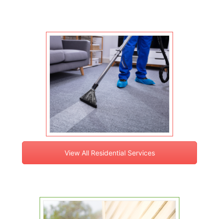
View All Residential Services