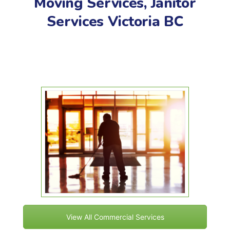
Moving Services, Janitor
Services Victoria BC
View All Commercial Services