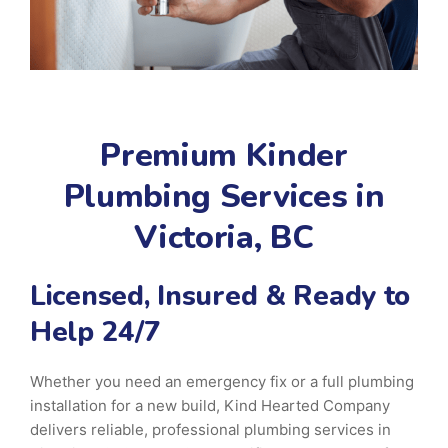
Premium Kinder
Plumbing Services in
Victoria, BC
Licensed, Insured & Ready to
Help 24/7
Whether you need an emergency fix or a full plumbing
installation for a new build, Kind Hearted Company
delivers reliable, professional plumbing services in