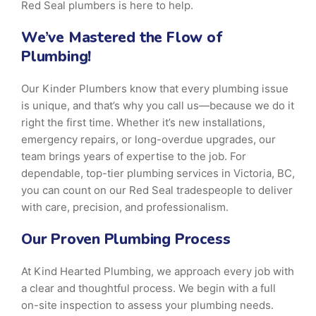
Red Seal plumbers is here to help.
We’ve Mastered the Flow of
Plumbing!
Our Kinder Plumbers know that every plumbing issue
is unique, and that’s why you call us—because we do it
right the first time. Whether it’s new installations,
emergency repairs, or long-overdue upgrades, our
team brings years of expertise to the job. For
dependable, top-tier plumbing services in Victoria, BC,
you can count on our Red Seal tradespeople to deliver
with care, precision, and professionalism.
Our Proven Plumbing Process
At Kind Hearted Plumbing, we approach every job with
a clear and thoughtful process. We begin with a full
on-site inspection to assess your plumbing needs.