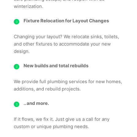
winterization.
Fixture Relocation for Layout Changes
Changing your layout? We relocate sinks, toilets,
and other fixtures to accommodate your new
design.
New builds and total rebuilds
We provide full plumbing services for new homes,
additions, and rebuild projects.
.. and more.
If it flows, we fix it. Just give us a call for any
custom or unique plumbing needs.