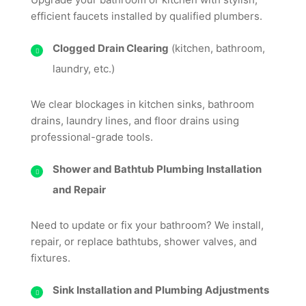
efficient faucets installed by qualified plumbers.
Clogged Drain Clearing
(kitchen, bathroom,
laundry, etc.)
We clear blockages in kitchen sinks, bathroom
drains, laundry lines, and floor drains using
professional-grade tools.
Shower and Bathtub Plumbing Installation
and Repair
Need to update or fix your bathroom? We install,
repair, or replace bathtubs, shower valves, and
fixtures.
Sink Installation and Plumbing Adjustments