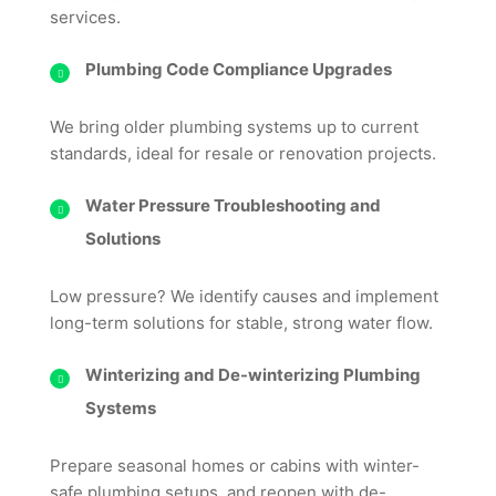
services.
Plumbing Code Compliance Upgrades
We bring older plumbing systems up to current
standards, ideal for resale or renovation projects.
Water Pressure Troubleshooting and
Solutions
Low pressure? We identify causes and implement
long-term solutions for stable, strong water flow.
Winterizing and De-winterizing Plumbing
Systems
Prepare seasonal homes or cabins with winter-
safe plumbing setups, and reopen with de-