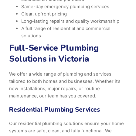
Same-day emergency plumbing services
Clear, upfront pricing
Long-lasting repairs and quality workmanship
A full range of residential and commercial
solutions
Full-Service Plumbing
Solutions in Victoria
We offer a wide range of plumbing and services
tailored to both homes and businesses. Whether it’s
new installations, major repairs, or routine
maintenance, our team has you covered.
Residential Plumbing Services
Our residential plumbing solutions ensure your home
systems are safe, clean, and fully functional. We