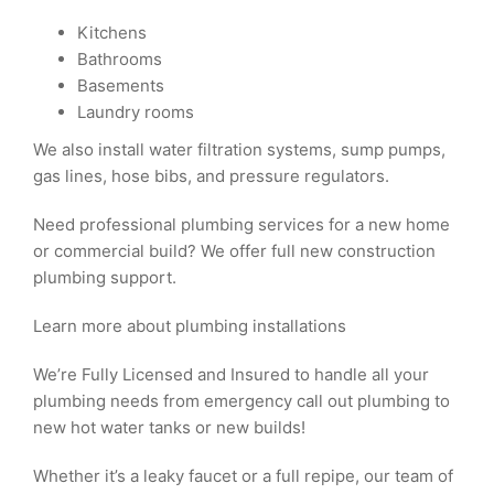
Kitchens
Bathrooms
Basements
Laundry rooms
We also install water filtration systems, sump pumps,
gas lines, hose bibs, and pressure regulators.
Need professional plumbing services for a new home
or commercial build? We offer full new construction
plumbing support.
Learn more about plumbing installations
We’re Fully Licensed and Insured to handle all your
plumbing needs from emergency call out plumbing to
new hot water tanks or new builds!
Whether it’s a leaky faucet or a full repipe, our team of