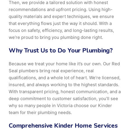
Then, we provide a tailored solution with honest
recommendations and upfront pricing. Using high-
quality materials and expert techniques, we ensure
that everything flows just the way it should. With a
focus on safety, efficiency, and long-lasting results,
we’re proud to bring you plumbing done right.
Why Trust Us to Do Your Plumbing?
Because we treat your home like it’s our own. Our Red
Seal plumbers bring real experience, real
qualifications, and a whole lot of heart. We’re licensed,
insured, and always working to the highest standards.
With transparent pricing, honest communication, and a
deep commitment to customer satisfaction, you’ll see
why so many people in Victoria choose our Kinder
team for their plumbing needs.
Comprehensive Kinder Home Services