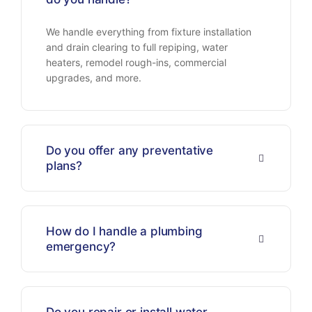
We handle everything from fixture installation
and drain clearing to full repiping, water
heaters, remodel rough-ins, commercial
upgrades, and more.
Do you offer any preventative
plans?
How do I handle a plumbing
emergency?