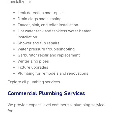
specialize in:
Leak detection and repair
Drain clogs and cleaning
Faucet, sink, and toilet installation
Hot water tank and tankless water heater
installation
Shower and tub repairs
Water pressure troubleshooting
Garburator repair and replacement
Winterizing pipes
Fixture upgrades
Plumbing for remodels and renovations
Explore all plumbing services
Commercial Plumbing Services
We provide expert-level commercial plumbing service
for: