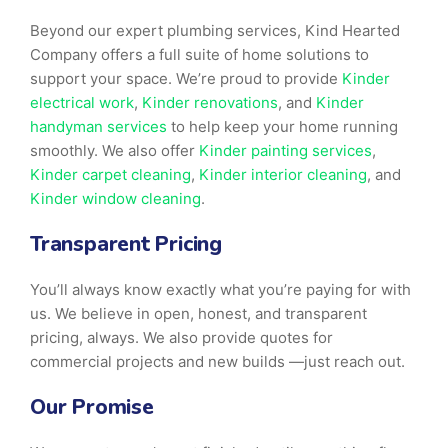
Beyond our expert plumbing services, Kind Hearted
Company offers a full suite of home solutions to
support your space. We’re proud to provide
Kinder
electrical work
,
Kinder renovations
, and
Kinder
handyman services
to help keep your home running
smoothly. We also offer
Kinder painting services
,
Kinder carpet cleaning
,
Kinder interior cleaning
, and
Kinder window cleaning
.
Transparent Pricing
You’ll always know exactly what you’re paying for with
us. We believe in open, honest, and transparent
pricing, always. We also provide quotes for
commercial projects and new builds —just reach out.
Our Promise