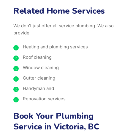
Related Home Services
We don’t just offer all service plumbing. We also
provide:
Heating and plumbing services
Roof cleaning
Window cleaning
Gutter cleaning
Handyman and
Renovation services
Book Your Plumbing
Service in Victoria, BC