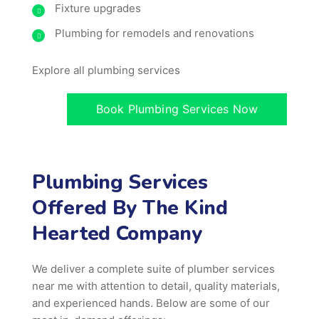
Fixture upgrades
Plumbing for remodels and renovations
Explore all plumbing services
Book Plumbing Services Now
Plumbing Services
Offered By The Kind
Hearted Company
We deliver a complete suite of plumber services
near me with attention to detail, quality materials,
and experienced hands. Below are some of our