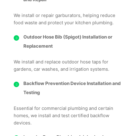
We install or repair garburators, helping reduce
food waste and protect your kitchen plumbing.
Outdoor Hose Bib (Spigot) Installation or
Replacement
We install and replace outdoor hose taps for
gardens, car washes, and irrigation systems.
Backflow Prevention Device Installation and
Testing
Essential for commercial plumbing and certain
homes, we install and test certified backflow
devices.