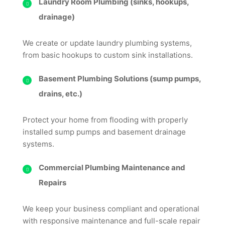
Laundry Room Plumbing (sinks, hookups,
drainage)
We create or update laundry plumbing systems,
from basic hookups to custom sink installations.
Basement Plumbing Solutions (sump pumps,
drains, etc.)
Protect your home from flooding with properly
installed sump pumps and basement drainage
systems.
Commercial Plumbing Maintenance and
Repairs
We keep your business compliant and operational
with responsive maintenance and full-scale repair