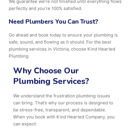
We guarantee we’re not finished until everything flows
perfectly and you’re 100% satisfied.
Need Plumbers You Can Trust?
Go ahead and book today to ensure your plumbing is
safe, sound, and flowing as it should. For the best
plumbing services in Victoria, choose Kind Hearted
Plumbing.
Why Choose Our
Plumbing Services?
We understand the frustration plumbing issues
can bring. That’s why our process is designed to
be stress-free, transparent, and dependable.
When you book with Kind Hearted Company, you
can expect: