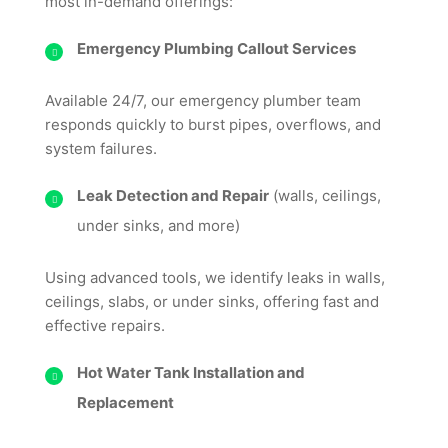
most in-demand offerings:
Emergency Plumbing Callout Services
Available 24/7, our emergency plumber team
responds quickly to burst pipes, overflows, and
system failures.
Leak Detection and Repair
(walls, ceilings,
under sinks, and more)
Using advanced tools, we identify leaks in walls,
ceilings, slabs, or under sinks, offering fast and
effective repairs.
Hot Water Tank Installation and
Replacement