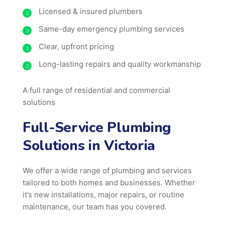
Licensed & insured plumbers
Same-day emergency plumbing services
Clear, upfront pricing
Long-lasting repairs and quality workmanship
A full range of residential and commercial
solutions
Full-Service Plumbing
Solutions in Victoria
We offer a wide range of plumbing and services
tailored to both homes and businesses. Whether
it’s new installations, major repairs, or routine
maintenance, our team has you covered.