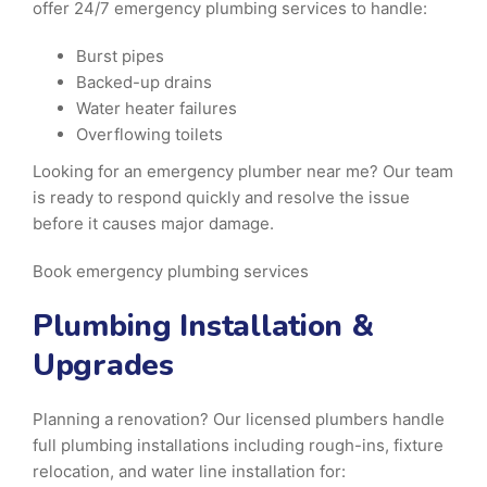
offer 24/7 emergency plumbing services to handle:
Burst pipes
Backed-up drains
Water heater failures
Overflowing toilets
Looking for an emergency plumber near me? Our team
is ready to respond quickly and resolve the issue
before it causes major damage.
Book emergency plumbing services
Plumbing Installation &
Upgrades
Planning a renovation? Our licensed plumbers handle
full plumbing installations including rough-ins, fixture
relocation, and water line installation for: