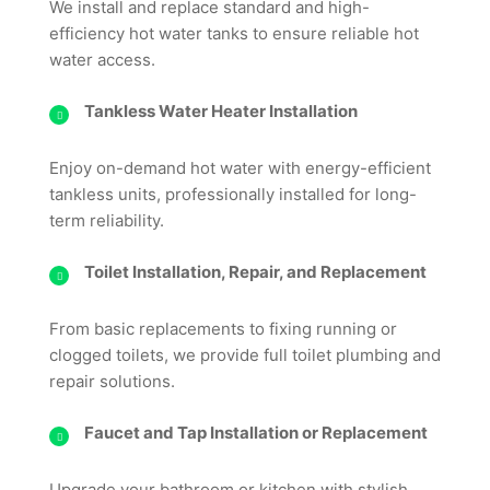
We install and replace standard and high-
efficiency hot water tanks to ensure reliable hot
water access.
Tankless Water Heater Installation
Enjoy on-demand hot water with energy-efficient
tankless units, professionally installed for long-
term reliability.
Toilet Installation, Repair, and Replacement
From basic replacements to fixing running or
clogged toilets, we provide full toilet plumbing and
repair solutions.
Faucet and Tap Installation or Replacement
Upgrade your bathroom or kitchen with stylish,